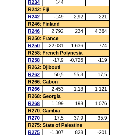
R234
144
R242: Fiji
R242
-149
2,92
221
R246: Finland
R246
2 792
234
4 364
R250: France
R250
-22 031
1 636
774
R258: French Polynesia
R258
-17,9
-0,726
-119
R262: Djibouti
R262
50,5
55,3
-17,5
R266: Gabon
R266
2 453
1,18
1 121
R268: Georgia
R268
-1 199
198
-1 076
R270: Gambia
R270
17,5
37,9
35,9
R275: State of Palestine
R275
-1 307
828
-201