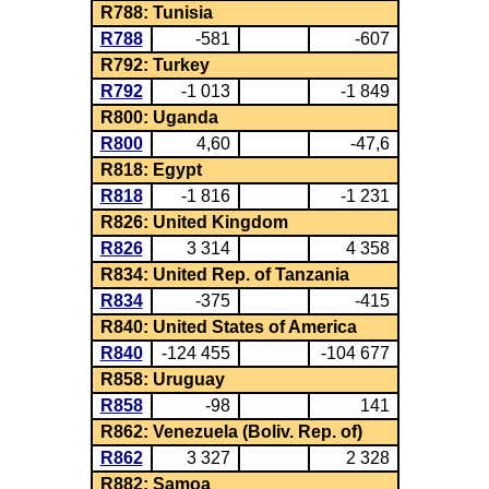
R788: Tunisia
R788
-581
-607
R792: Turkey
R792
-1 013
-1 849
R800: Uganda
R800
4,60
-47,6
R818: Egypt
R818
-1 816
-1 231
R826: United Kingdom
R826
3 314
4 358
R834: United Rep. of Tanzania
R834
-375
-415
R840: United States of America
R840
-124 455
-104 677
R858: Uruguay
R858
-98
141
R862: Venezuela (Boliv. Rep. of)
R862
3 327
2 328
R882: Samoa