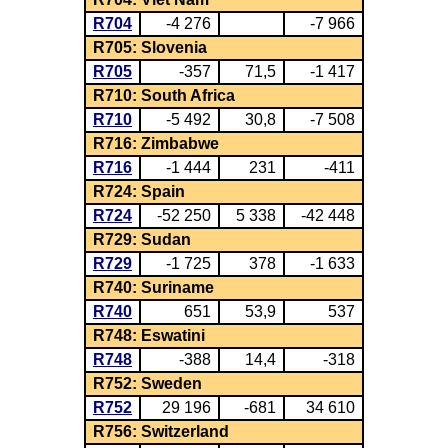
R704
-4 276
-7 966
R705: Slovenia
R705
-357
71,5
-1 417
R710: South Africa
R710
-5 492
30,8
-7 508
R716: Zimbabwe
R716
-1 444
231
-411
R724: Spain
R724
-52 250
5 338
-42 448
R729: Sudan
R729
-1 725
378
-1 633
R740: Suriname
R740
651
53,9
537
R748: Eswatini
R748
-388
14,4
-318
R752: Sweden
R752
29 196
-681
34 610
R756: Switzerland