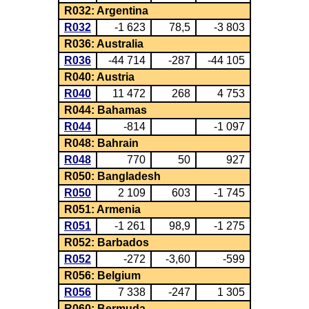
R032: Argentina
R032
-1 623
78,5
-3 803
R036: Australia
R036
-44 714
-287
-44 105
R040: Austria
R040
11 472
268
4 753
R044: Bahamas
R044
-814
-1 097
R048: Bahrain
R048
770
50
927
R050: Bangladesh
R050
2 109
603
-1 745
R051: Armenia
R051
-1 261
98,9
-1 275
R052: Barbados
R052
-272
-3,60
-599
R056: Belgium
R056
7 338
-247
1 305
R060: Bermuda