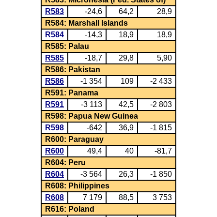
R583
-24,6
64,2
28,9
R584: Marshall Islands
R584
-14,3
18,9
18,9
R585: Palau
R585
-18,7
29,8
5,90
R586: Pakistan
R586
-1 354
109
-2 433
R591: Panama
R591
-3 113
42,5
-2 803
R598: Papua New Guinea
R598
-642
36,9
-1 815
R600: Paraguay
R600
49,4
40
-81,7
R604: Peru
R604
-3 564
26,3
-1 850
R608: Philippines
R608
7 179
88,5
3 753
R616: Poland