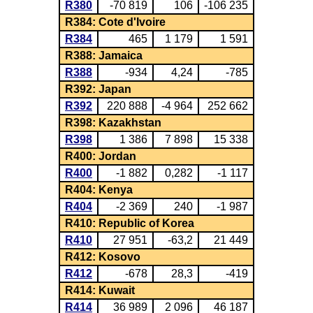
R380
-70 819
106
-106 235
R384: Cote d'Ivoire
R384
465
1 179
1 591
R388: Jamaica
R388
-934
4,24
-785
R392: Japan
R392
220 888
-4 964
252 662
R398: Kazakhstan
R398
1 386
7 898
15 338
R400: Jordan
R400
-1 882
0,282
-1 117
R404: Kenya
R404
-2 369
240
-1 987
R410: Republic of Korea
R410
27 951
-63,2
21 449
R412: Kosovo
R412
-678
28,3
-419
R414: Kuwait
R414
36 989
2 096
46 187