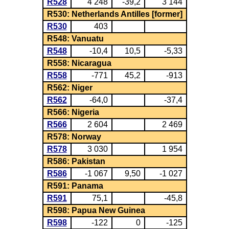
R528
4 248
-39,2
3 144
R530: Netherlands Antilles [former]
R530
403
R548: Vanuatu
R548
-10,4
10,5
-5,33
R558: Nicaragua
R558
-771
45,2
-913
R562: Niger
R562
-64,0
-37,4
R566: Nigeria
R566
2 604
2 469
R578: Norway
R578
3 030
1 954
R586: Pakistan
R586
-1 067
9,50
-1 027
R591: Panama
R591
75,1
-45,8
R598: Papua New Guinea
R598
-122
0
-125