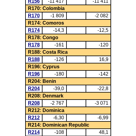
R156
-11 417
-11 411
R170: Colombia
R170
-1 809
-2 082
R174: Comoros
R174
-14,3
-12,5
R178: Congo
R178
-161
-120
R188: Costa Rica
R188
-126
16,9
R196: Cyprus
R196
-180
-142
R204: Benin
R204
-39,0
-22,8
R208: Denmark
R208
-2 767
-3 071
R212: Dominica
R212
-6,30
-6,99
R214: Dominican Republic
R214
-108
48,1