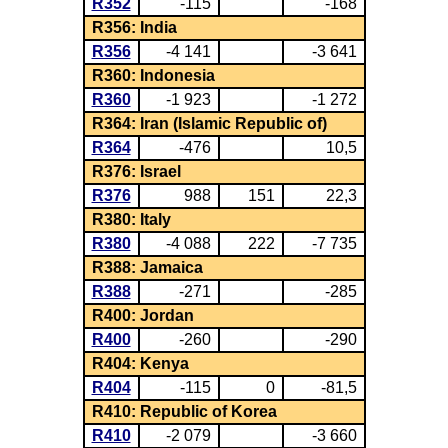
R352
-115
-168
R356: India
R356
-4 141
-3 641
R360: Indonesia
R360
-1 923
-1 272
R364: Iran (Islamic Republic of)
R364
-476
10,5
R376: Israel
R376
988
151
22,3
R380: Italy
R380
-4 088
222
-7 735
R388: Jamaica
R388
-271
-285
R400: Jordan
R400
-260
-290
R404: Kenya
R404
-115
0
-81,5
R410: Republic of Korea
R410
-2 079
-3 660