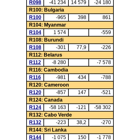
R098
-41 234
14 579
-24 180
R100: Bulgaria
R100
-965
398
861
R104: Myanmar
R104
1 574
-559
R108: Burundi
R108
-301
77,9
-226
R112: Belarus
R112
-8 280
-7 578
R116: Cambodia
R116
-981
434
-788
R120: Cameroon
R120
-857
147
-521
R124: Canada
R124
-58 163
-121
-58 302
R132: Cabo Verde
R132
-223
38,2
-270
R144: Sri Lanka
R144
-1 075
150
-1 778