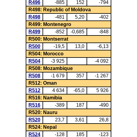
R496
-885
152
-794
R498: Republic of Moldova
R498
-481
5,20
-402
R499: Montenegro
R499
-852
-0,685
-848
R500: Montserrat
R500
-19,5
13,0
-6,13
R504: Morocco
R504
-3 925
-4 092
R508: Mozambique
R508
-1 679
357
-1 267
R512: Oman
R512
4 634
-65,0
5 926
R516: Namibia
R516
-389
187
-490
R520: Nauru
R520
23,7
3,61
26,8
R524: Nepal
R524
-128
185
-123