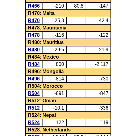
R466
-210
80,8
-147
R470: Malta
R470
-25,8
-42,4
R478: Mauritania
R478
-116
-122
R480: Mauritius
R480
-29,5
21,9
R484: Mexico
R484
800
-2 117
R496: Mongolia
R496
-814
-730
R504: Morocco
R504
-891
-847
R512: Oman
R512
-10,1
-336
R524: Nepal
R524
-122
-119
R528: Netherlands