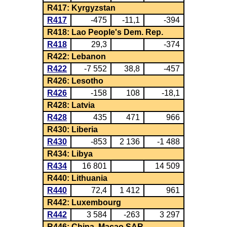
R417: Kyrgyzstan
R417
-475
-11,1
-394
R418: Lao People's Dem. Rep.
R418
29,3
-374
R422: Lebanon
R422
-7 552
38,8
-457
R426: Lesotho
R426
-158
108
-18,1
R428: Latvia
R428
435
471
966
R430: Liberia
R430
-853
2 136
-1 488
R434: Libya
R434
16 801
14 509
R440: Lithuania
R440
72,4
1 412
961
R442: Luxembourg
R442
3 584
-263
3 297
R446: China, Macao SAR