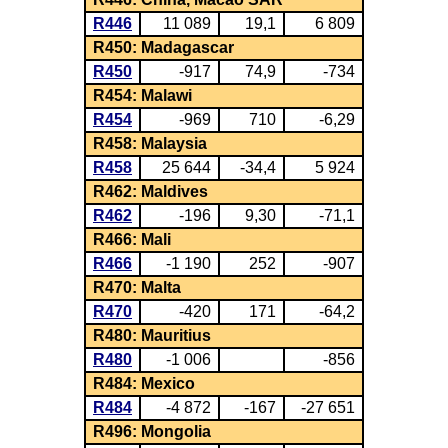
R446
11 089
19,1
6 809
R450: Madagascar
R450
-917
74,9
-734
R454: Malawi
R454
-969
710
-6,29
R458: Malaysia
R458
25 644
-34,4
5 924
R462: Maldives
R462
-196
9,30
-71,1
R466: Mali
R466
-1 190
252
-907
R470: Malta
R470
-420
171
-64,2
R480: Mauritius
R480
-1 006
-856
R484: Mexico
R484
-4 872
-167
-27 651
R496: Mongolia