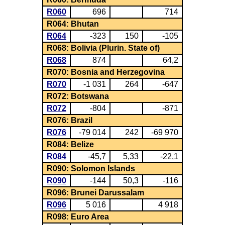
R060
696
714
R064: Bhutan
R064
-323
150
-105
R068: Bolivia (Plurin. State of)
R068
874
64,2
R070: Bosnia and Herzegovina
R070
-1 031
264
-647
R072: Botswana
R072
-804
-871
R076: Brazil
R076
-79 014
242
-69 970
R084: Belize
R084
-45,7
5,33
-22,1
R090: Solomon Islands
R090
-144
50,3
-116
R096: Brunei Darussalam
R096
5 016
4 918
R098: Euro Area