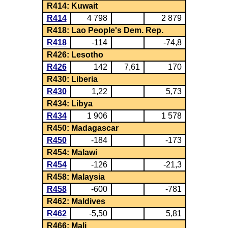
R414: Kuwait
R414
4 798
2 879
R418: Lao People's Dem. Rep.
R418
-114
-74,8
R426: Lesotho
R426
142
7,61
170
R430: Liberia
R430
1,22
5,73
R434: Libya
R434
1 906
1 578
R450: Madagascar
R450
-184
-173
R454: Malawi
R454
-126
-21,3
R458: Malaysia
R458
-600
-781
R462: Maldives
R462
-5,50
5,81
R466: Mali