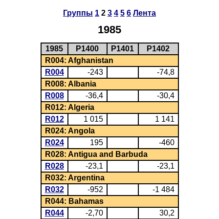
Группы
1
2
3
4
5
6
Лента
1985
1985
P1400
P1401
P1402
R004: Afghanistan
R004
-243
-74,8
R008: Albania
R008
-36,4
-30,4
R012: Algeria
R012
1 015
1 141
R024: Angola
R024
195
-460
R028: Antigua and Barbuda
R028
-23,1
-23,1
R032: Argentina
R032
-952
-1 484
R044: Bahamas
R044
-2,70
30,2