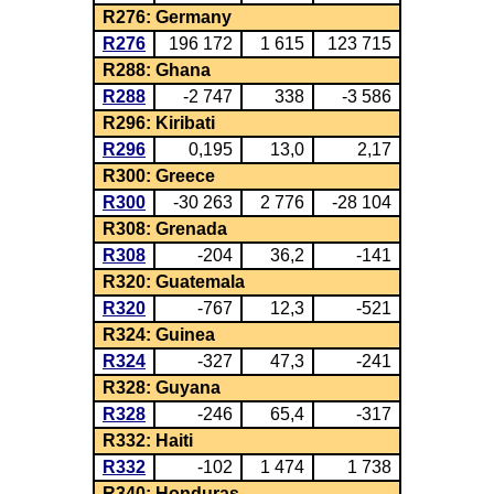
R276: Germany
R276
196 172
1 615
123 715
R288: Ghana
R288
-2 747
338
-3 586
R296: Kiribati
R296
0,195
13,0
2,17
R300: Greece
R300
-30 263
2 776
-28 104
R308: Grenada
R308
-204
36,2
-141
R320: Guatemala
R320
-767
12,3
-521
R324: Guinea
R324
-327
47,3
-241
R328: Guyana
R328
-246
65,4
-317
R332: Haiti
R332
-102
1 474
1 738
R340: Honduras