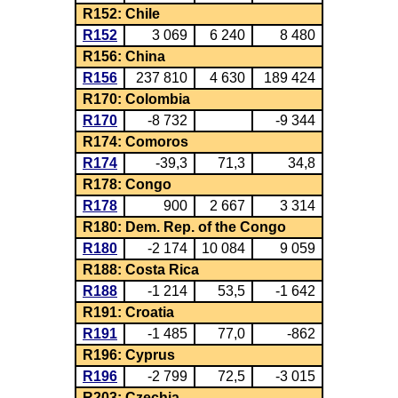
R152: Chile
R152
3 069
6 240
8 480
R156: China
R156
237 810
4 630
189 424
R170: Colombia
R170
-8 732
-9 344
R174: Comoros
R174
-39,3
71,3
34,8
R178: Congo
R178
900
2 667
3 314
R180: Dem. Rep. of the Congo
R180
-2 174
10 084
9 059
R188: Costa Rica
R188
-1 214
53,5
-1 642
R191: Croatia
R191
-1 485
77,0
-862
R196: Cyprus
R196
-2 799
72,5
-3 015
R203: Czechia