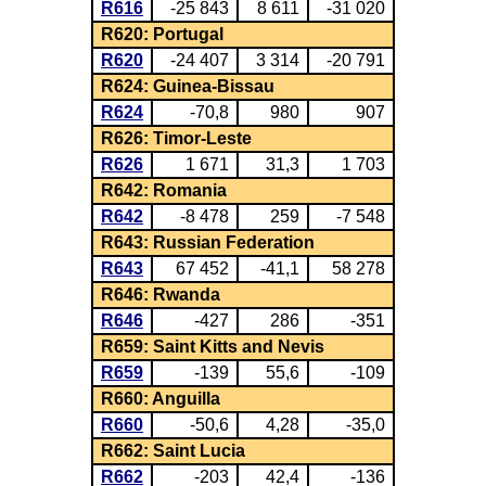
R616
-25 843
8 611
-31 020
R620: Portugal
R620
-24 407
3 314
-20 791
R624: Guinea-Bissau
R624
-70,8
980
907
R626: Timor-Leste
R626
1 671
31,3
1 703
R642: Romania
R642
-8 478
259
-7 548
R643: Russian Federation
R643
67 452
-41,1
58 278
R646: Rwanda
R646
-427
286
-351
R659: Saint Kitts and Nevis
R659
-139
55,6
-109
R660: Anguilla
R660
-50,6
4,28
-35,0
R662: Saint Lucia
R662
-203
42,4
-136