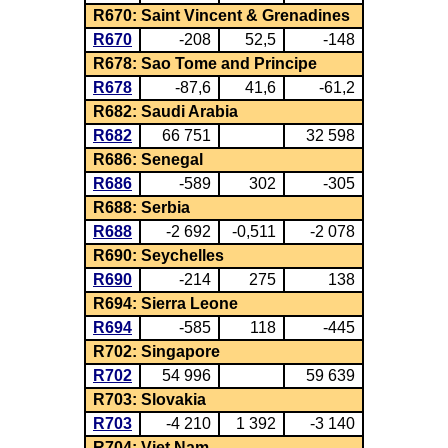
R670: Saint Vincent & Grenadines
R670
-208
52,5
-148
R678: Sao Tome and Principe
R678
-87,6
41,6
-61,2
R682: Saudi Arabia
R682
66 751
32 598
R686: Senegal
R686
-589
302
-305
R688: Serbia
R688
-2 692
-0,511
-2 078
R690: Seychelles
R690
-214
275
138
R694: Sierra Leone
R694
-585
118
-445
R702: Singapore
R702
54 996
59 639
R703: Slovakia
R703
-4 210
1 392
-3 140
R704: Viet Nam