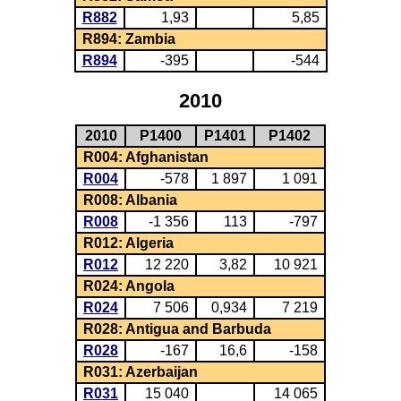
R882
1,93
5,85
R894: Zambia
R894
-395
-544
2010
2010
P1400
P1401
P1402
R004: Afghanistan
R004
-578
1 897
1 091
R008: Albania
R008
-1 356
113
-797
R012: Algeria
R012
12 220
3,82
10 921
R024: Angola
R024
7 506
0,934
7 219
R028: Antigua and Barbuda
R028
-167
16,6
-158
R031: Azerbaijan
R031
15 040
14 065