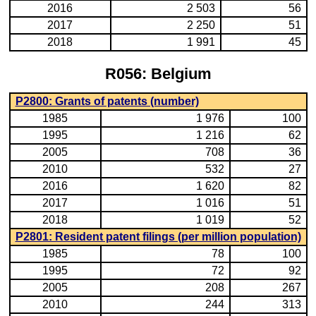
2016
2 503
56
2017
2 250
51
2018
1 991
45
R056: Belgium
P2800: Grants of patents (number)
1985
1 976
100
1995
1 216
62
2005
708
36
2010
532
27
2016
1 620
82
2017
1 016
51
2018
1 019
52
P2801: Resident patent filings (per million population)
1985
78
100
1995
72
92
2005
208
267
2010
244
313