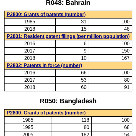
R048: Bahrain
P2800: Grants of patents (number)
1985
31
100
2018
15
48
P2801: Resident patent filings (per million population)
2016
6
100
2017
9
150
2018
10
167
P2802: Patents in force (number)
2016
66
100
2017
53
80
2018
60
91
R050: Bangladesh
P2800: Grants of patents (number)
1985
118
100
1995
80
68
2005
182
154