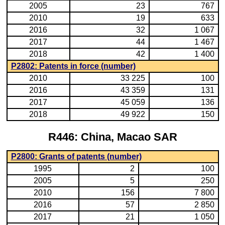
2005
23
767
2010
19
633
2016
32
1 067
2017
44
1 467
2018
42
1 400
P2802: Patents in force (number)
2010
33 225
100
2016
43 359
131
2017
45 059
136
2018
49 922
150
R446: China, Macao SAR
P2800: Grants of patents (number)
1995
2
100
2005
5
250
2010
156
7 800
2016
57
2 850
2017
21
1 050