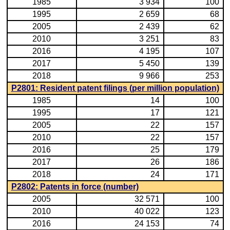
1985
3 934
100
1995
2 659
68
2005
2 439
62
2010
3 251
83
2016
4 195
107
2017
5 450
139
2018
9 966
253
P2801: Resident patent filings (per million population)
1985
14
100
1995
17
121
2005
22
157
2010
22
157
2016
25
179
2017
26
186
2018
24
171
P2802: Patents in force (number)
2005
32 571
100
2010
40 022
123
2016
24 153
74