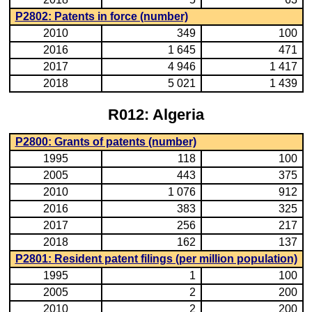
P2802: Patents in force (number)
2010
349
100
2016
1 645
471
2017
4 946
1 417
2018
5 021
1 439
R012: Algeria
P2800: Grants of patents (number)
1995
118
100
2005
443
375
2010
1 076
912
2016
383
325
2017
256
217
2018
162
137
P2801: Resident patent filings (per million population)
1995
1
100
2005
2
200
2010
2
200