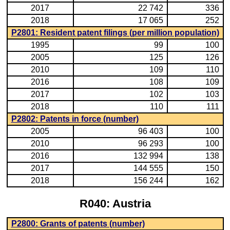
2017
22 742
336
2018
17 065
252
P2801: Resident patent filings (per million population)
1995
99
100
2005
125
126
2010
109
110
2016
108
109
2017
102
103
2018
110
111
P2802: Patents in force (number)
2005
96 403
100
2010
96 293
100
2016
132 994
138
2017
144 555
150
2018
156 244
162
R040: Austria
P2800: Grants of patents (number)