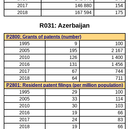
2017
146 880
154
2018
167 594
175
R031: Azerbaijan
P2800: Grants of patents (number)
1995
9
100
2005
195
2 167
2010
126
1 400
2016
131
1 456
2017
67
744
2018
64
711
P2801: Resident patent filings (per million population)
1995
29
100
2005
33
114
2010
30
103
2016
19
66
2017
24
83
2018
19
66