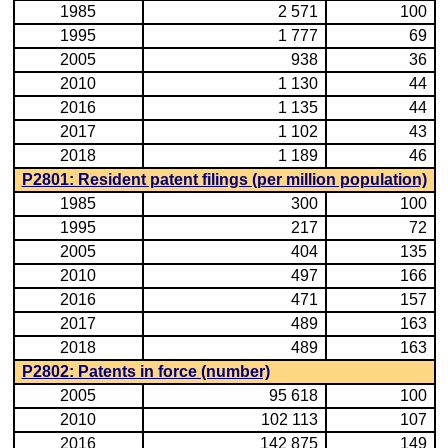
1985
2 571
100
1995
1 777
69
2005
938
36
2010
1 130
44
2016
1 135
44
2017
1 102
43
2018
1 189
46
P2801: Resident patent filings (per million population)
1985
300
100
1995
217
72
2005
404
135
2010
497
166
2016
471
157
2017
489
163
2018
489
163
P2802: Patents in force (number)
2005
95 618
100
2010
102 113
107
2016
142 875
149