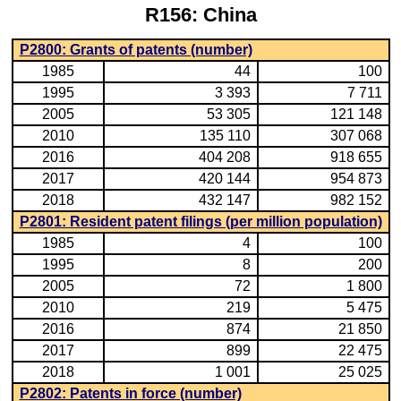
R156: China
P2800: Grants of patents (number)
1985
44
100
1995
3 393
7 711
2005
53 305
121 148
2010
135 110
307 068
2016
404 208
918 655
2017
420 144
954 873
2018
432 147
982 152
P2801: Resident patent filings (per million population)
1985
4
100
1995
8
200
2005
72
1 800
2010
219
5 475
2016
874
21 850
2017
899
22 475
2018
1 001
25 025
P2802: Patents in force (number)