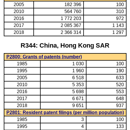
2005
182 396
100
2010
564 760
310
2016
1 772 203
972
2017
2 085 367
1 143
2018
2 366 314
1 297
R344: China, Hong Kong SAR
P2800: Grants of patents (number)
1985
1 030
100
1995
1 960
190
2005
6 518
633
2010
5 353
520
2016
5 698
553
2017
6 671
648
2018
9 651
937
P2801: Resident patent filings (per million population)
1985
3
100
1995
4
133