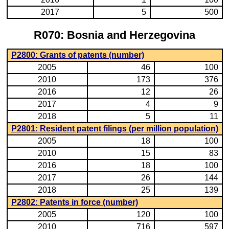
2017
5
500
R070: Bosnia and Herzegovina
P2800: Grants of patents (number)
2005
46
100
2010
173
376
2016
12
26
2017
4
9
2018
5
11
P2801: Resident patent filings (per million population)
2005
18
100
2010
15
83
2016
18
100
2017
26
144
2018
25
139
P2802: Patents in force (number)
2005
120
100
2010
716
597