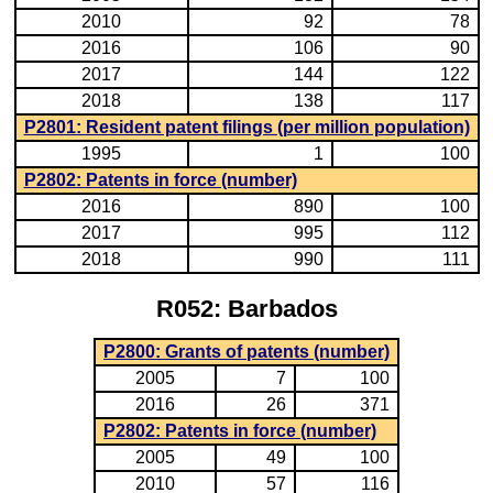
2010
92
78
2016
106
90
2017
144
122
2018
138
117
P2801: Resident patent filings (per million population)
1995
1
100
P2802: Patents in force (number)
2016
890
100
2017
995
112
2018
990
111
R052: Barbados
P2800: Grants of patents (number)
2005
7
100
2016
26
371
P2802: Patents in force (number)
2005
49
100
2010
57
116