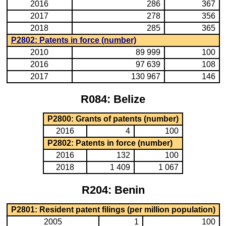
2016
286
367
2017
278
356
2018
285
365
P2802: Patents in force (number)
2010
89 999
100
2016
97 639
108
2017
130 967
146
R084: Belize
P2800: Grants of patents (number)
2016
4
100
P2802: Patents in force (number)
2016
132
100
2018
1 409
1 067
R204: Benin
P2801: Resident patent filings (per million population)
2005
1
100