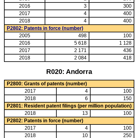
2016
3
300
2017
4
400
2018
4
400
P2802: Patents in force (number)
2005
498
100
2016
5 618
1 128
2017
2 171
436
2018
2 084
418
R020: Andorra
P2800: Grants of patents (number)
2017
4
100
2018
6
150
P2801: Resident patent filings (per million population)
2018
13
100
P2802: Patents in force (number)
2017
4
100
2018
10
250