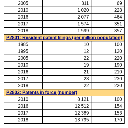
2005
311
69
2010
1 020
228
2016
2 077
464
2017
1 574
351
2018
1 599
357
P2801: Resident patent filings (per million population)
1985
10
100
1995
12
120
2005
22
220
2010
19
190
2016
21
210
2017
23
230
2018
22
220
P2802: Patents in force (number)
2010
8 121
100
2016
12 512
154
2017
12 389
153
2018
13 795
170