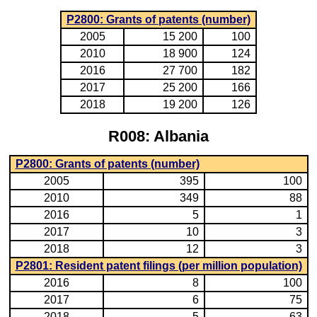
P2800: Grants of patents (number)
2005
15 200
100
2010
18 900
124
2016
27 700
182
2017
25 200
166
2018
19 200
126
R008: Albania
P2800: Grants of patents (number)
2005
395
100
2010
349
88
2016
5
1
2017
10
3
2018
12
3
P2801: Resident patent filings (per million population)
2016
8
100
2017
6
75
2018
5
63