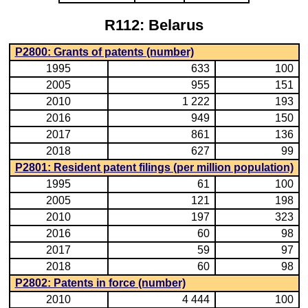
R112: Belarus
P2800: Grants of patents (number)
1995
633
100
2005
955
151
2010
1 222
193
2016
949
150
2017
861
136
2018
627
99
P2801: Resident patent filings (per million population)
1995
61
100
2005
121
198
2010
197
323
2016
60
98
2017
59
97
2018
60
98
P2802: Patents in force (number)
2010
4 444
100