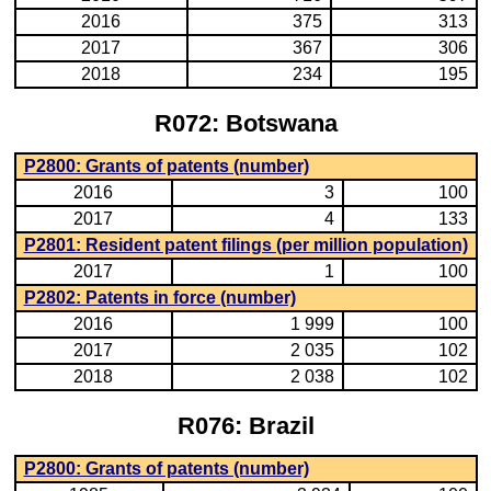
2016
375
313
2017
367
306
2018
234
195
R072: Botswana
P2800: Grants of patents (number)
2016
3
100
2017
4
133
P2801: Resident patent filings (per million population)
2017
1
100
P2802: Patents in force (number)
2016
1 999
100
2017
2 035
102
2018
2 038
102
R076: Brazil
P2800: Grants of patents (number)