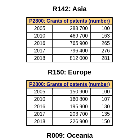
R142: Asia
P2800: Grants of patents (number)
2005
288 700
100
2010
469 700
163
2016
765 900
265
2017
796 400
276
2018
812 000
281
R150: Europe
P2800: Grants of patents (number)
2005
150 900
100
2010
160 800
107
2016
195 900
130
2017
203 700
135
2018
226 900
150
R009: Oceania