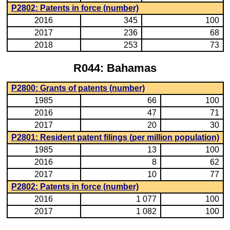
P2802: Patents in force (number)
2016
345
100
2017
236
68
2018
253
73
R044: Bahamas
P2800: Grants of patents (number)
1985
66
100
2016
47
71
2017
20
30
P2801: Resident patent filings (per million population)
1985
13
100
2016
8
62
2017
10
77
P2802: Patents in force (number)
2016
1 077
100
2017
1 082
100