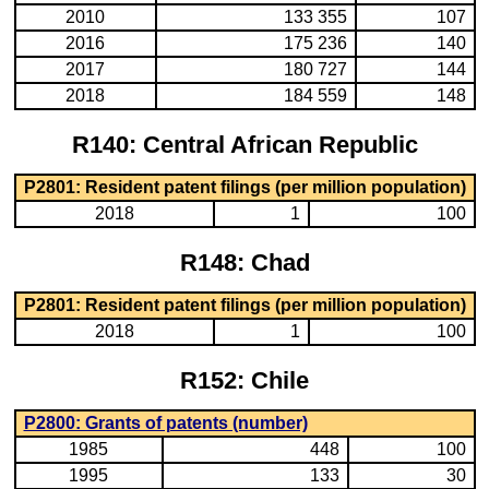
2010
133 355
107
2016
175 236
140
2017
180 727
144
2018
184 559
148
R140: Central African Republic
P2801: Resident patent filings (per million population)
2018
1
100
R148: Chad
P2801: Resident patent filings (per million population)
2018
1
100
R152: Chile
P2800: Grants of patents (number)
1985
448
100
1995
133
30