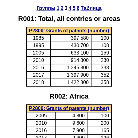
Группы
1
2
3
4
5
6
Таблица
R001: Total, all contries or areas
P2800: Grants of patents (number)
1985
397 580
100
1995
430 700
108
2005
633 100
159
2010
914 800
230
2016
1 345 800
338
2017
1 397 900
352
2018
1 422 800
358
R002: Africa
P2800: Grants of patents (number)
2005
4 800
100
2010
9 600
200
2016
7 900
165
2017
9 400
196