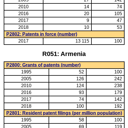
2010
14
74
2016
20
105
2017
9
47
2018
10
53
P2802: Patents in force (number)
2017
13 115
100
R051: Armenia
P2800: Grants of patents (number)
1995
52
100
2005
126
242
2010
124
238
2016
93
179
2017
74
142
2018
100
192
P2801: Resident patent filings (per million population)
1995
58
100
2005
69
119