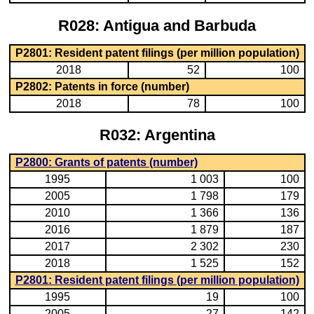
R028: Antigua and Barbuda
P2801: Resident patent filings (per million population)
2018
52
100
P2802: Patents in force (number)
2018
78
100
R032: Argentina
P2800: Grants of patents (number)
1995
1 003
100
2005
1 798
179
2010
1 366
136
2016
1 879
187
2017
2 302
230
2018
1 525
152
P2801: Resident patent filings (per million population)
1995
19
100
2005
27
142