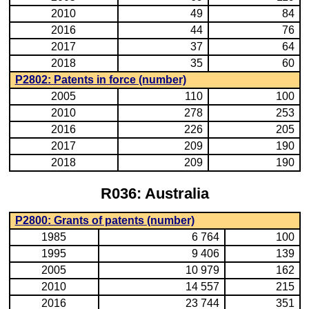
2010
49
84
2016
44
76
2017
37
64
2018
35
60
P2802: Patents in force (number)
2005
110
100
2010
278
253
2016
226
205
2017
209
190
2018
209
190
R036: Australia
P2800: Grants of patents (number)
1985
6 764
100
1995
9 406
139
2005
10 979
162
2010
14 557
215
2016
23 744
351