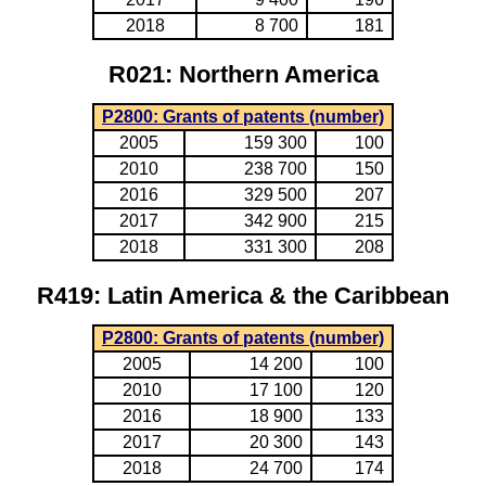
2018
8 700
181
R021: Northern America
P2800: Grants of patents (number)
2005
159 300
100
2010
238 700
150
2016
329 500
207
2017
342 900
215
2018
331 300
208
R419: Latin America & the Caribbean
P2800: Grants of patents (number)
2005
14 200
100
2010
17 100
120
2016
18 900
133
2017
20 300
143
2018
24 700
174