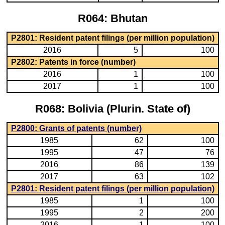
R064: Bhutan
P2801: Resident patent filings (per million population)
2016
5
100
P2802: Patents in force (number)
2016
1
100
2017
1
100
R068: Bolivia (Plurin. State of)
P2800: Grants of patents (number)
1985
62
100
1995
47
76
2016
86
139
2017
63
102
P2801: Resident patent filings (per million population)
1985
1
100
1995
2
200
2016
1
100