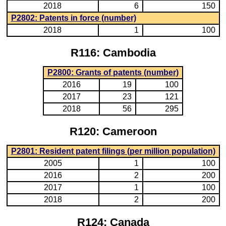
2018
6
150
P2802: Patents in force (number)
2018
1
100
R116: Cambodia
P2800: Grants of patents (number)
2016
19
100
2017
23
121
2018
56
295
R120: Cameroon
P2801: Resident patent filings (per million population)
2005
1
100
2016
2
200
2017
1
100
2018
2
200
R124: Canada