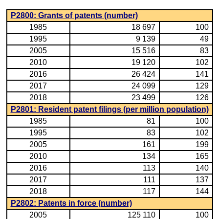
P2800: Grants of patents (number)
1985
18 697
100
1995
9 139
49
2005
15 516
83
2010
19 120
102
2016
26 424
141
2017
24 099
129
2018
23 499
126
P2801: Resident patent filings (per million population)
1985
81
100
1995
83
102
2005
161
199
2010
134
165
2016
113
140
2017
111
137
2018
117
144
P2802: Patents in force (number)
2005
125 110
100