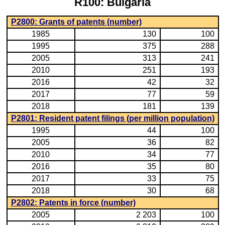
R100: Bulgaria
P2800: Grants of patents (number)
1985
130
100
1995
375
288
2005
313
241
2010
251
193
2016
42
32
2017
77
59
2018
181
139
P2801: Resident patent filings (per million population)
1995
44
100
2005
36
82
2010
34
77
2016
35
80
2017
33
75
2018
30
68
P2802: Patents in force (number)
2005
2 203
100