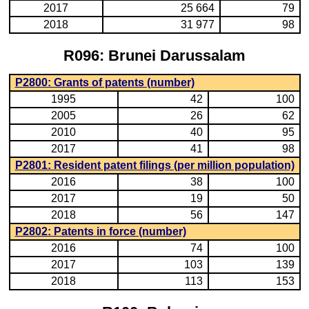
2017
25 664
79
2018
31 977
98
R096: Brunei Darussalam
P2800: Grants of patents (number)
1995
42
100
2005
26
62
2010
40
95
2017
41
98
P2801: Resident patent filings (per million population)
2016
38
100
2017
19
50
2018
56
147
P2802: Patents in force (number)
2016
74
100
2017
103
139
2018
113
153