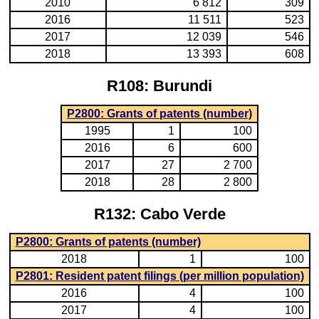
2010
6 812
309
2016
11 511
523
2017
12 039
546
2018
13 393
608
R108: Burundi
P2800: Grants of patents (number)
1995
1
100
2016
6
600
2017
27
2 700
2018
28
2 800
R132: Cabo Verde
P2800: Grants of patents (number)
2018
1
100
P2801: Resident patent filings (per million population)
2016
4
100
2017
4
100