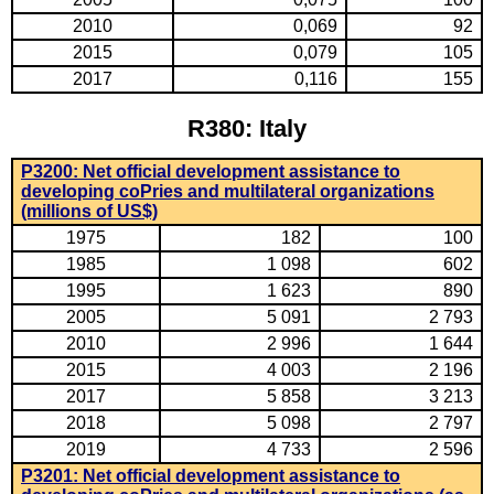
2010
0,069
92
2015
0,079
105
2017
0,116
155
R380: Italy
P3200: Net official development assistance to
developing coPries and multilateral organizations
(millions of US$)
1975
182
100
1985
1 098
602
1995
1 623
890
2005
5 091
2 793
2010
2 996
1 644
2015
4 003
2 196
2017
5 858
3 213
2018
5 098
2 797
2019
4 733
2 596
P3201: Net official development assistance to