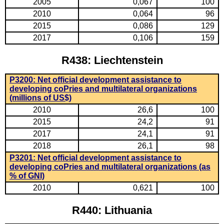
2005
0,067
100
2010
0,064
96
2015
0,086
129
2017
0,106
159
R438: Liechtenstein
P3200: Net official development assistance to
developing coPries and multilateral organizations
(millions of US$)
2010
26,6
100
2015
24,2
91
2017
24,1
91
2018
26,1
98
P3201: Net official development assistance to
developing coPries and multilateral organizations (as
% of GNI)
2010
0,621
100
R440: Lithuania