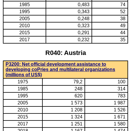
1985
0,483
74
1995
0,343
52
2005
0,248
38
2010
0,323
49
2015
0,291
44
2017
0,232
35
R040: Austria
P3200: Net official development assistance to
developing coPries and multilateral organizations
(millions of US$)
1975
79,2
100
1985
248
314
1995
620
783
2005
1 573
1 987
2010
1 208
1 526
2015
1 324
1 671
2017
1 251
1 580
2018
1 167
1 474