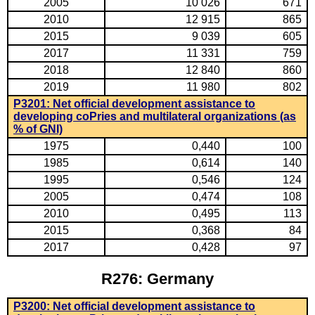
2005
10 026
671
2010
12 915
865
2015
9 039
605
2017
11 331
759
2018
12 840
860
2019
11 980
802
P3201: Net official development assistance to
developing coPries and multilateral organizations (as
% of GNI)
1975
0,440
100
1985
0,614
140
1995
0,546
124
2005
0,474
108
2010
0,495
113
2015
0,368
84
2017
0,428
97
R276: Germany
P3200: Net official development assistance to