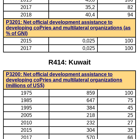
2017
35,2
82
2018
40,4
94
P3201: Net official development assistance to
developing coPries and multilateral organizations (as
% of GNI)
2015
0,025
100
2017
0,025
100
R414: Kuwait
P3200: Net official development assistance to
developing coPries and multilateral organizations
(millions of US$)
1975
859
100
1985
647
75
1995
384
45
2005
218
25
2010
232
27
2015
304
35
2017
570
66