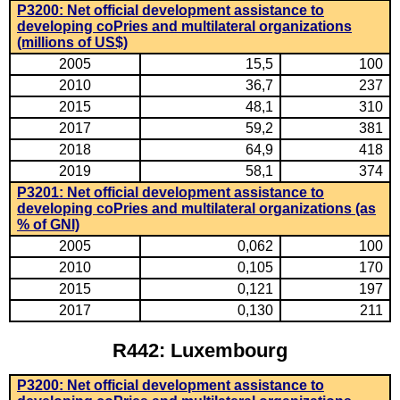
P3200: Net official development assistance to
developing coPries and multilateral organizations
(millions of US$)
2005
15,5
100
2010
36,7
237
2015
48,1
310
2017
59,2
381
2018
64,9
418
2019
58,1
374
P3201: Net official development assistance to
developing coPries and multilateral organizations (as
% of GNI)
2005
0,062
100
2010
0,105
170
2015
0,121
197
2017
0,130
211
R442: Luxembourg
P3200: Net official development assistance to