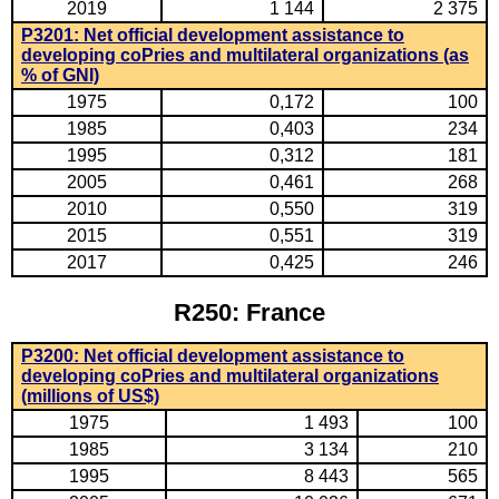
2019
1 144
2 375
P3201: Net official development assistance to
developing coPries and multilateral organizations (as
% of GNI)
1975
0,172
100
1985
0,403
234
1995
0,312
181
2005
0,461
268
2010
0,550
319
2015
0,551
319
2017
0,425
246
R250: France
P3200: Net official development assistance to
developing coPries and multilateral organizations
(millions of US$)
1975
1 493
100
1985
3 134
210
1995
8 443
565