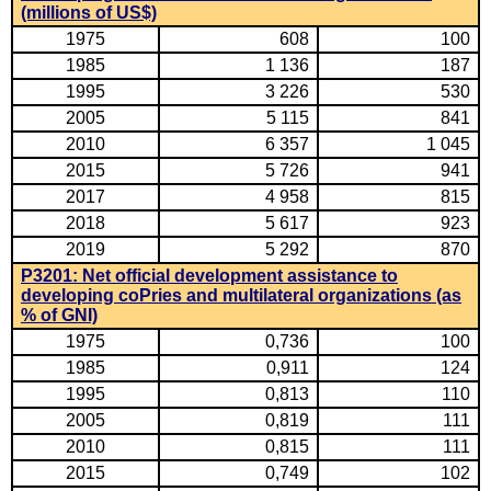
(millions of US$)
1975
608
100
1985
1 136
187
1995
3 226
530
2005
5 115
841
2010
6 357
1 045
2015
5 726
941
2017
4 958
815
2018
5 617
923
2019
5 292
870
P3201: Net official development assistance to
developing coPries and multilateral organizations (as
% of GNI)
1975
0,736
100
1985
0,911
124
1995
0,813
110
2005
0,819
111
2010
0,815
111
2015
0,749
102