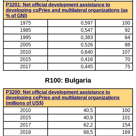
P3201: Net official development assistance to
developing coPries and multilateral organizations (as
% of GNI)
1975
0,597
100
1985
0,547
92
1995
0,383
64
2005
0,526
88
2010
0,640
107
2015
0,416
70
2017
0,445
75
R100: Bulgaria
P3200: Net official development assistance to
developing coPries and multilateral organizations
(millions of US$)
2010
40,5
100
2015
40,9
101
2017
62,2
154
2018
68,5
169