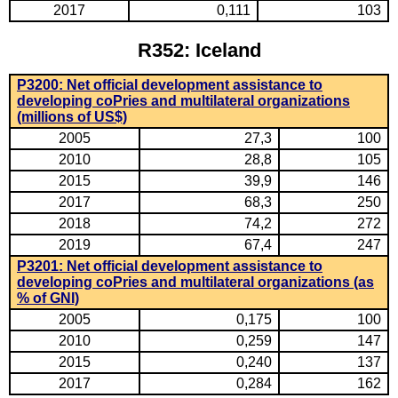
2017
0,111
103
R352: Iceland
P3200: Net official development assistance to
developing coPries and multilateral organizations
(millions of US$)
2005
27,3
100
2010
28,8
105
2015
39,9
146
2017
68,3
250
2018
74,2
272
2019
67,4
247
P3201: Net official development assistance to
developing coPries and multilateral organizations (as
% of GNI)
2005
0,175
100
2010
0,259
147
2015
0,240
137
2017
0,284
162