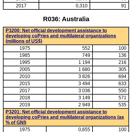
2017
0,310
91
R036: Australia
P3200: Net official development assistance to
developing coPries and multilateral organizations
(millions of US$)
1975
552
100
1985
749
136
1995
1 194
216
2005
1 680
305
2010
3 826
694
2015
3 494
633
2017
3 036
550
2018
3 149
571
2019
2 949
535
P3201: Net official development assistance to
developing coPries and multilateral organizations (as
% of GNI)
1975
0,655
100