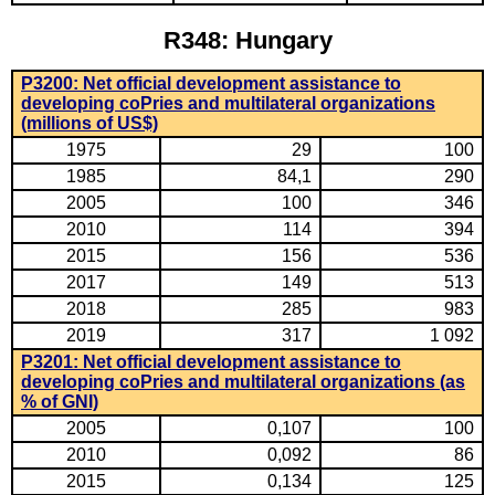
R348: Hungary
P3200: Net official development assistance to
developing coPries and multilateral organizations
(millions of US$)
1975
29
100
1985
84,1
290
2005
100
346
2010
114
394
2015
156
536
2017
149
513
2018
285
983
2019
317
1 092
P3201: Net official development assistance to
developing coPries and multilateral organizations (as
% of GNI)
2005
0,107
100
2010
0,092
86
2015
0,134
125