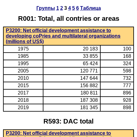
Группы
1
2
3
4
5
6
Таблица
R001: Total, all contries or areas
P3200: Net official development assistance to
developing coPries and multilateral organizations
(millions of US$)
1975
20 183
100
1985
33 855
168
1995
65 424
324
2005
120 771
598
2010
147 644
732
2015
156 882
777
2017
180 811
896
2018
187 308
928
2019
181 345
898
R593: DAC total
P3200: Net official development assistance to