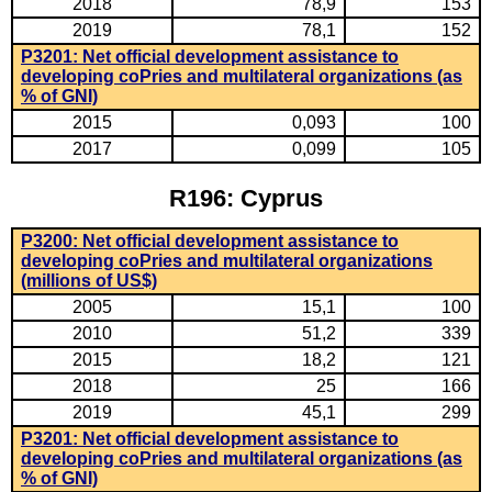
2018
78,9
153
2019
78,1
152
P3201: Net official development assistance to
developing coPries and multilateral organizations (as
% of GNI)
2015
0,093
100
2017
0,099
105
R196: Cyprus
P3200: Net official development assistance to
developing coPries and multilateral organizations
(millions of US$)
2005
15,1
100
2010
51,2
339
2015
18,2
121
2018
25
166
2019
45,1
299
P3201: Net official development assistance to
developing coPries and multilateral organizations (as
% of GNI)