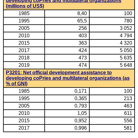
developing coPries and multilateral organizations
(millions of US$)
1985
8,40
100
1995
65,5
780
2005
256
3 052
2010
403
4 794
2015
363
4 320
2017
424
5 050
2018
473
5 635
2019
474
5 648
P3201: Net official development assistance to
developing coPries and multilateral organizations (as
% of GNI)
1985
0,171
100
1995
0,365
213
2005
0,793
463
2010
1,05
611
2015
0,952
556
2017
0,996
581