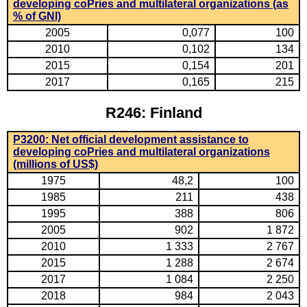
developing coPries and multilateral organizations (as
% of GNI)
2005
0,077
100
2010
0,102
134
2015
0,154
201
2017
0,165
215
R246: Finland
P3200: Net official development assistance to
developing coPries and multilateral organizations
(millions of US$)
1975
48,2
100
1985
211
438
1995
388
806
2005
902
1 872
2010
1 333
2 767
2015
1 288
2 674
2017
1 084
2 250
2018
984
2 043