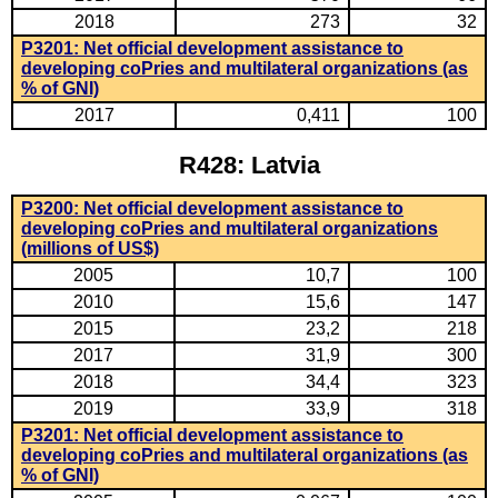
2018
273
32
P3201: Net official development assistance to
developing coPries and multilateral organizations (as
% of GNI)
2017
0,411
100
R428: Latvia
P3200: Net official development assistance to
developing coPries and multilateral organizations
(millions of US$)
2005
10,7
100
2010
15,6
147
2015
23,2
218
2017
31,9
300
2018
34,4
323
2019
33,9
318
P3201: Net official development assistance to
developing coPries and multilateral organizations (as
% of GNI)