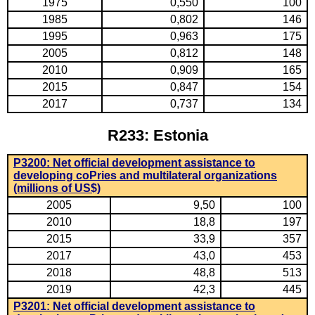
1975
0,550
100
1985
0,802
146
1995
0,963
175
2005
0,812
148
2010
0,909
165
2015
0,847
154
2017
0,737
134
R233: Estonia
P3200: Net official development assistance to
developing coPries and multilateral organizations
(millions of US$)
2005
9,50
100
2010
18,8
197
2015
33,9
357
2017
43,0
453
2018
48,8
513
2019
42,3
445
P3201: Net official development assistance to