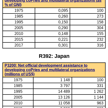
developing coPries and multilateral organizations (as
% of GNI)
1975
0,095
100
1985
0,260
273
1995
0,150
158
2005
0,290
304
2010
0,148
155
2015
0,221
232
2017
0,301
316
R392: Japan
P3200: Net official development assistance to
developing coPries and multilateral organizations
(millions of US$)
1975
1 148
100
1985
3 797
331
1995
14 489
1 262
2005
13 126
1 144
2010
11 058
963