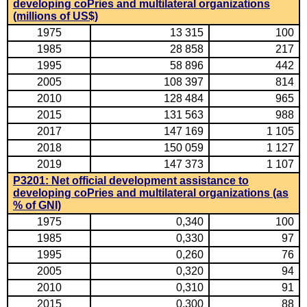
developing coPries and multilateral organizations
(millions of US$)
1975
13 315
100
1985
28 858
217
1995
58 896
442
2005
108 397
814
2010
128 484
965
2015
131 563
988
2017
147 169
1 105
2018
150 059
1 127
2019
147 373
1 107
P3201: Net official development assistance to
developing coPries and multilateral organizations (as
% of GNI)
1975
0,340
100
1985
0,330
97
1995
0,260
76
2005
0,320
94
2010
0,310
91
2015
0,300
88