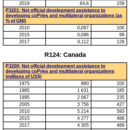
2019
64,6
159
P3201: Net official development assistance to
developing coPries and multilateral organizations (as
% of GNI)
2010
0,087
100
2015
0,086
99
2017
0,112
128
R124: Canada
P3200: Net official development assistance to
developing coPries and multilateral organizations
(millions of US$)
1975
880
100
1985
1 631
185
1995
2 067
235
2005
3 756
427
2010
5 214
593
2015
4 277
486
2017
4 305
489