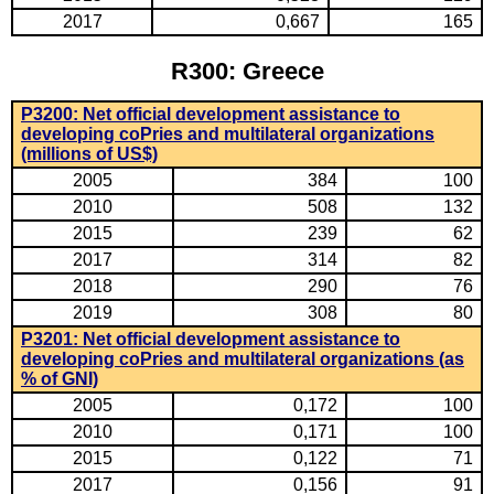
2017
0,667
165
R300: Greece
P3200: Net official development assistance to
developing coPries and multilateral organizations
(millions of US$)
2005
384
100
2010
508
132
2015
239
62
2017
314
82
2018
290
76
2019
308
80
P3201: Net official development assistance to
developing coPries and multilateral organizations (as
% of GNI)
2005
0,172
100
2010
0,171
100
2015
0,122
71
2017
0,156
91