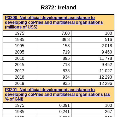
R372: Ireland
P3200: Net official development assistance to
developing coPries and multilateral organizations
(millions of US$)
1975
7,60
100
1985
39,3
516
1995
153
2 018
2005
719
9 460
2010
895
11 778
2015
718
9 452
2017
838
11 027
2018
934
12 293
2019
935
12 296
P3201: Net official development assistance to
developing coPries and multilateral organizations (as
% of GNI)
1975
0,091
100
1985
0,241
267