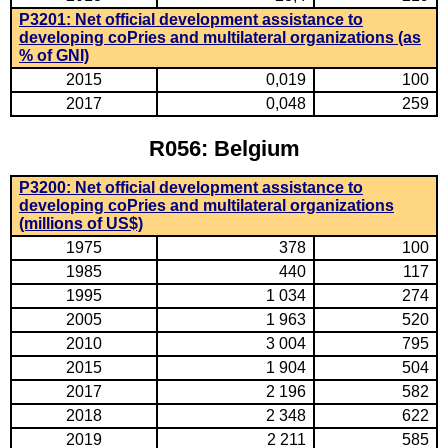
P3201: Net official development assistance to
developing coPries and multilateral organizations (as
% of GNI)
2015
0,019
100
2017
0,048
259
R056: Belgium
P3200: Net official development assistance to
developing coPries and multilateral organizations
(millions of US$)
1975
378
100
1985
440
117
1995
1 034
274
2005
1 963
520
2010
3 004
795
2015
1 904
504
2017
2 196
582
2018
2 348
622
2019
2 211
585