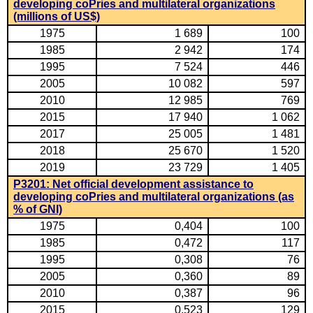
developing coPries and multilateral organizations
(millions of US$)
1975
1 689
100
1985
2 942
174
1995
7 524
446
2005
10 082
597
2010
12 985
769
2015
17 940
1 062
2017
25 005
1 481
2018
25 670
1 520
2019
23 729
1 405
P3201: Net official development assistance to
developing coPries and multilateral organizations (as
% of GNI)
1975
0,404
100
1985
0,472
117
1995
0,308
76
2005
0,360
89
2010
0,387
96
2015
0,523
129