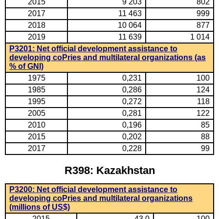
2015
9 203
802
2017
11 463
999
2018
10 064
877
2019
11 639
1 014
P3201: Net official development assistance to
developing coPries and multilateral organizations (as
% of GNI)
1975
0,231
100
1985
0,286
124
1995
0,272
118
2005
0,281
122
2010
0,196
85
2015
0,202
88
2017
0,228
99
R398: Kazakhstan
P3200: Net official development assistance to
developing coPries and multilateral organizations
(millions of US$)
2015
43,0
100