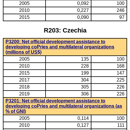
2005
0,092
100
2010
0,227
246
2015
0,090
97
R203: Czechia
P3200: Net official development assistance to
developing coPries and multilateral organizations
(millions of US$)
2005
135
100
2010
228
168
2015
199
147
2017
304
225
2018
305
226
2019
306
226
P3201: Net official development assistance to
developing coPries and multilateral organizations (as
% of GNI)
2005
0,114
100
2010
0,127
111