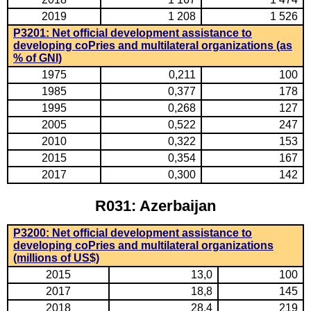
2019
1 208
1 526
P3201: Net official development assistance to
developing coPries and multilateral organizations (as
% of GNI)
1975
0,211
100
1985
0,377
178
1995
0,268
127
2005
0,522
247
2010
0,322
153
2015
0,354
167
2017
0,300
142
R031: Azerbaijan
P3200: Net official development assistance to
developing coPries and multilateral organizations
(millions of US$)
2015
13,0
100
2017
18,8
145
2018
28,4
219