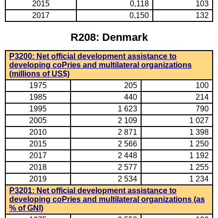
2015
0,118
103
2017
0,150
132
R208: Denmark
P3200: Net official development assistance to
developing coPries and multilateral organizations
(millions of US$)
1975
205
100
1985
440
214
1995
1 623
790
2005
2 109
1 027
2010
2 871
1 398
2015
2 566
1 250
2017
2 448
1 192
2018
2 577
1 255
2019
2 534
1 234
P3201: Net official development assistance to
developing coPries and multilateral organizations (as
% of GNI)