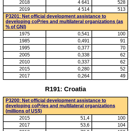
2018
4 641
528
2019
4 514
513
P3201: Net official development assistance to
developing coPries and multilateral organizations (as
% of GNI)
1975
0,541
100
1985
0,491
91
1995
0,377
70
2005
0,338
62
2010
0,337
62
2015
0,280
52
2017
0,264
49
R191: Croatia
P3200: Net official development assistance to
developing coPries and multilateral organizations
(millions of US$)
2015
51,4
100
2017
53,6
104