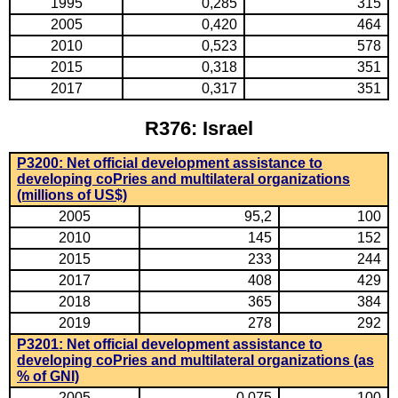
1995
0,285
315
2005
0,420
464
2010
0,523
578
2015
0,318
351
2017
0,317
351
R376: Israel
P3200: Net official development assistance to
developing coPries and multilateral organizations
(millions of US$)
2005
95,2
100
2010
145
152
2015
233
244
2017
408
429
2018
365
384
2019
278
292
P3201: Net official development assistance to
developing coPries and multilateral organizations (as
% of GNI)
2005
0,075
100