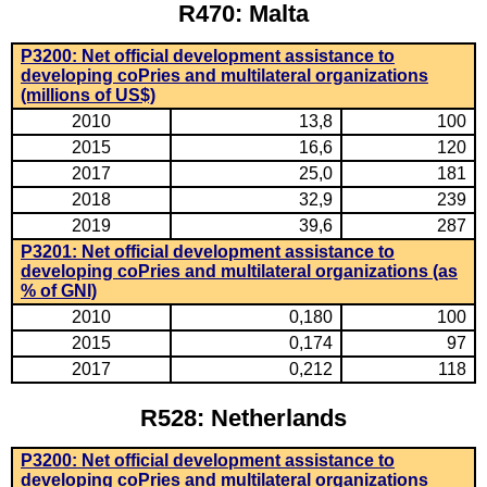
R470: Malta
P3200: Net official development assistance to
developing coPries and multilateral organizations
(millions of US$)
2010
13,8
100
2015
16,6
120
2017
25,0
181
2018
32,9
239
2019
39,6
287
P3201: Net official development assistance to
developing coPries and multilateral organizations (as
% of GNI)
2010
0,180
100
2015
0,174
97
2017
0,212
118
R528: Netherlands
P3200: Net official development assistance to
developing coPries and multilateral organizations