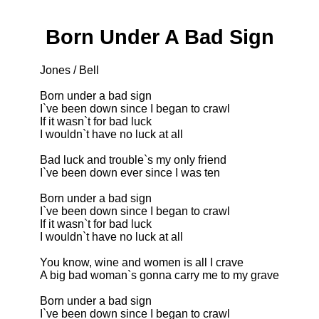
Born Under A Bad Sign
Jones / Bell
Born under a bad sign
I`ve been down since I began to crawl
If it wasn`t for bad luck
I wouldn`t have no luck at all
Bad luck and trouble`s my only friend
I`ve been down ever since I was ten
Born under a bad sign
I`ve been down since I began to crawl
If it wasn`t for bad luck
I wouldn`t have no luck at all
You know, wine and women is all I crave
A big bad woman`s gonna carry me to my grave
Born under a bad sign
I`ve been down since I began to crawl