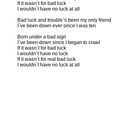
If it wasn`t for bad luck
I wouldn`t have no luck at all
Bad luck and trouble`s been my only friend
I`ve been down ever since I was ten
Born under a bad sign
I`ve been down since I began to crawl
If it wasn`t for bad luck
I wouldn`t have no luck
If it wasn`t for real bad luck
I wouldn`t have no luck at all