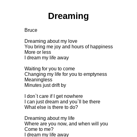
Dreaming
Bruce
Dreaming about my love
You bring me joy and hours of happiness
More or less
I dream my life away
Waiting for you to come
Changing my life for you to emptyness
Meaningless
Minutes just drift by
I don`t care if I get nowhere
I can just dream and you`ll be there
What else is there to do?
Dreaming about my life
Where are you now, and when will you
Come to me?
I dream my life away