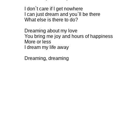
I don`t care if I get nowhere
I can just dream and you`ll be there
What else is there to do?
Dreaming about my love
You bring me joy and hours of happiness
More or less
I dream my life away
Dreaming, dreaming